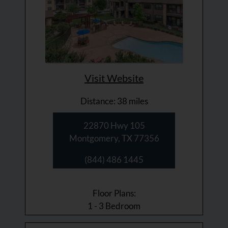
Visit Website
Distance: 38 miles
22870 Hwy 105
Montgomery, TX 77356
(844) 486 1445
Floor Plans:
1 - 3 Bedroom