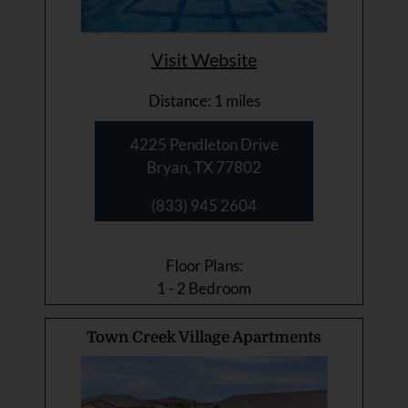
Visit Website
Distance: 1 miles
4225 Pendleton Drive
Bryan, TX 77802
(833) 945 2604
Floor Plans:
1 - 2 Bedroom
Town Creek Village Apartments