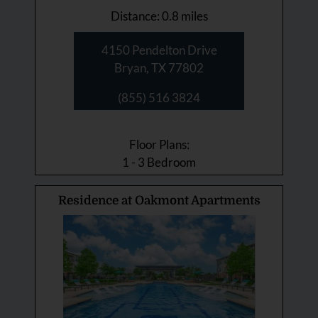
Distance: 0.8 miles
4150 Pendelton Drive
Bryan, TX 77802
(855) 516 3824
Floor Plans:
1 - 3 Bedroom
Residence at Oakmont Apartments