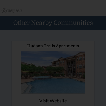
Other Nearby Communities
Hudson Trails Apartments
Visit Website