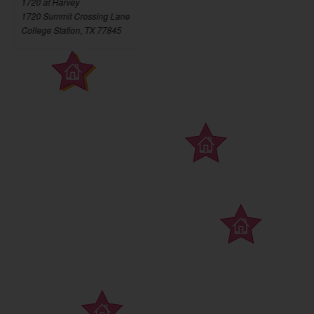
1720 at Harvey
1720 Summit Crossing Lane
College Station, TX 77845