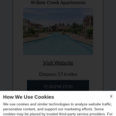
Willow Creek Apartments
Visit Website
Distance: 57.6 miles
9530 FM 2920
Tomball, TX 77375
X
How We Use Cookies
(855) 768 8102
We use cookies and similar technologies to analyze website traffic,
personalize content, and support our marketing efforts. Some
x
cookies may be placed by trusted third-party service providers. For