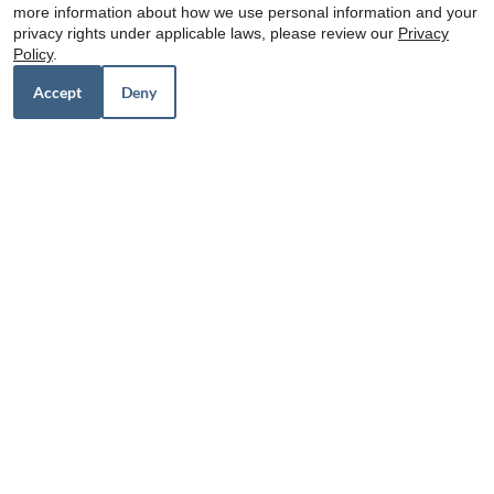
more information about how we use personal information and your
Floor Plans:
48hr Look and Lease: Waive App/Admin
privacy rights under applicable laws, please review our
Privacy
1 - 3 Bedroom
$0 Deposit Community* (based on credit)
Policy
.
$15 / Month for Storage
Accept
Deny
The Retreat at Sealy
Visit Website
Distance: 61.6 miles
1500 Hwy 90 W
Sealy, TX 77474