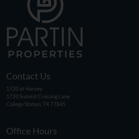
Contact Us
1720 at Harvey
1720 Summit Crossing Lane
College Station, TX 77845
Office Hours