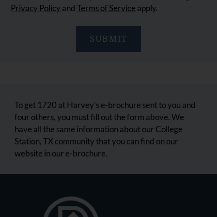
Privacy Policy
and
Terms of Service
apply.
SUBMIT
To get 1720 at Harvey's e-brochure sent to you and
four others, you must fill out the form above. We
have all the same information about our College
Station, TX community that you can find on our
website in our e-brochure.