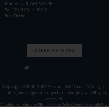
Mon-Fri: 9:00 AM-6:00 PM
Sat: 10:00 AM-5:00 PM
Sun: Closed
REFER A FRIEND
Copyright © 2000-2026
Apartments247.com
. All designs,
content, and images are subject to copyright laws. All rights
reserved.
Disclaimer
|
Manage Site
|
Privacy Policy
|
Web Accessibility
|