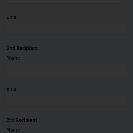
Email
2nd Recipient
Name
Email
3rd Recipient
Name