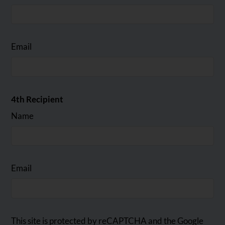
Email
4th Recipient
Name
Email
This site is protected by reCAPTCHA and the Google