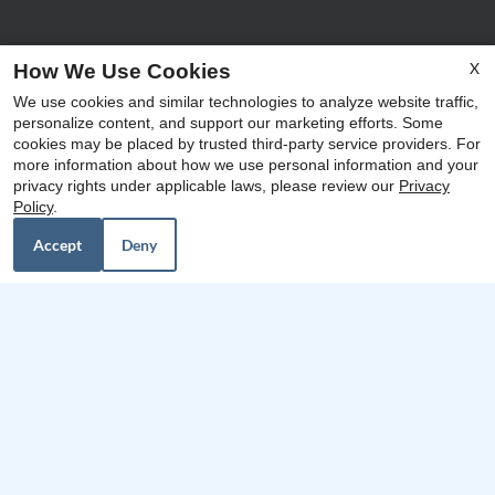
X
How We Use Cookies
We use cookies and similar technologies to analyze website traffic,
personalize content, and support our marketing efforts. Some
x
cookies may be placed by trusted third-party service providers. For
Our Personal Favorites
more information about how we use personal information and your
48hr Look and Lease: Waive App/Admin
privacy rights under applicable laws, please review our
Privacy
$0 Deposit Community* (based on credit)
Policy
.
$15 / Month for Storage
Accept
Deny
❮
❯