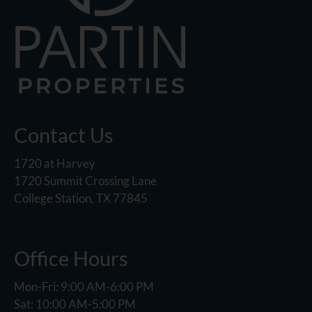
Contact Us
1720 at Harvey
1720 Summit Crossing Lane
College Station, TX 77845
Office Hours
Mon-Fri: 9:00 AM-6:00 PM
Sat: 10:00 AM-5:00 PM