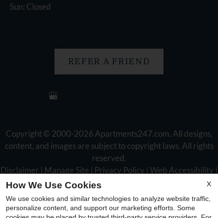
Sun: Closed
REFER A FRIEND
Copyright © 2000-2026
Apartments247.com
. All designs,
content, and images are subject to copyright laws. All rights
reserved.
Disclaimer
|
Manage Site
|
Privacy Policy
|
Web Accessibility
|
Cookie Policy
X
How We Use Cookies
We use cookies and similar technologies to analyze website traffic,
personalize content, and support our marketing efforts. Some
cookies may be placed by trusted third-party service providers. For