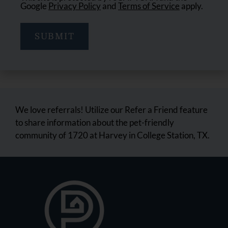
Google
Privacy Policy
and
Terms of Service
apply.
SUBMIT
We love referrals! Utilize our Refer a Friend feature
to share information about the pet-friendly
community of 1720 at Harvey in College Station, TX.